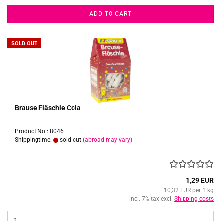
ADD TO CART
SOLD OUT
Brause Fläschle Cola
Product No.: 8046
Shippingtime:
sold out
(abroad may vary)
1,29 EUR
10,32 EUR per 1 kg
incl. 7% tax excl.
Shipping costs