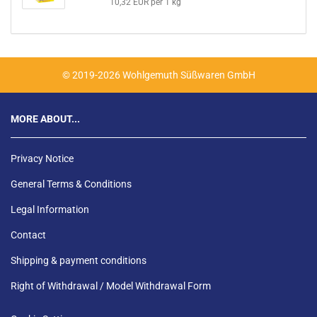
10,32 EUR per 1 kg
© 2019-2026 Wohlgemuth Süßwaren GmbH
MORE ABOUT...
Privacy Notice
General Terms & Conditions
Legal Information
Contact
Shipping & payment conditions
Right of Withdrawal / Model Withdrawal Form