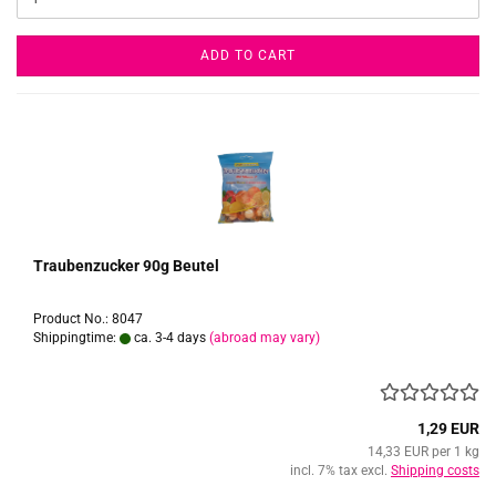
ADD TO CART
Traubenzucker 90g Beutel
Product No.: 8047
Shippingtime:
ca. 3-4 days
(abroad may vary)
1,29 EUR
14,33 EUR per 1 kg
incl. 7% tax excl.
Shipping costs