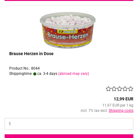
Brause Herzen in Dose
Product No.: 8044
Shippingtime:
ca. 3-4 days
(abroad may vary)
12,99 EUR
11,97 EUR per 1 kg
incl. 7% tax excl.
Shipping costs