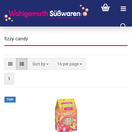
fizzy candy
Sort by
per page
Sort by
16 per page
1
TOP