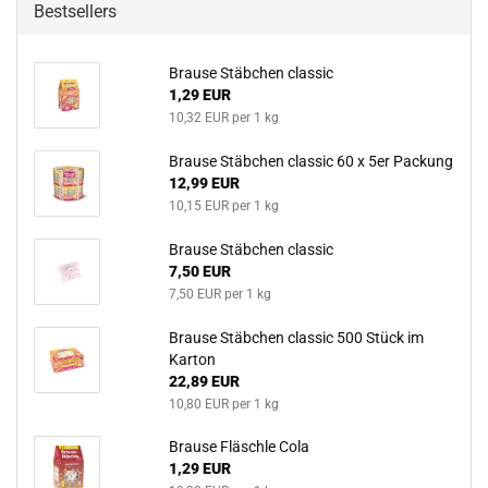
Bestsellers
Brause Stäbchen classic
1,29 EUR
10,32 EUR per 1 kg
Brause Stäbchen classic 60 x 5er Packung
12,99 EUR
10,15 EUR per 1 kg
Brause Stäbchen classic
7,50 EUR
7,50 EUR per 1 kg
Brause Stäbchen classic 500 Stück im
Karton
22,89 EUR
10,80 EUR per 1 kg
Brause Fläschle Cola
1,29 EUR