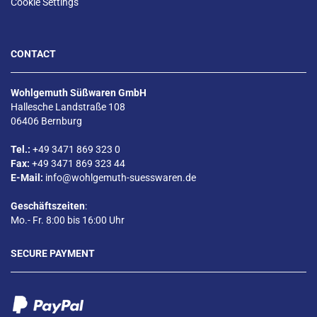
Cookie Settings
CONTACT
Wohlgemuth Süßwaren GmbH
Hallesche Landstraße 108
06406 Bernburg
Tel.:
+49 3471 869 323 0
Fax:
+49 3471 869 323 44
E-Mail:
info@wohlgemuth-suesswaren.de
Geschäftszeiten
:
Mo.- Fr. 8:00 bis 16:00 Uhr
SECURE PAYMENT