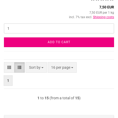
7,50 EUR
7,50 EUR per 1 kg
incl. 7% tax excl.
Shipping costs
ADD TO CART
Sort by
per page
Sort by
16 per page
1
1
to
15
(from a total of
15
)