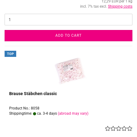
12,29 EUR per 1 kg
incl. 7% tax excl.
Shipping costs
ADD TO CART
TOP
Brause Stäbchen classic
Product No.: 8058
Shippingtime:
ca. 3-4 days
(abroad may vary)