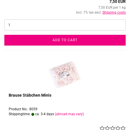
7,50 EUR
7,50 EUR per 1 kg
incl. 7% tax excl.
Shipping costs
ADD TO CART
Brause Stäbchen Minis
Product No.: 8059
Shippingtime:
ca. 3-4 days
(abroad may vary)