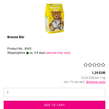
Brause Bär
Product No.: 8043
Shippingtime:
ca. 3-4 days
(abroad may vary)
1,29 EUR
10,32 EUR per 1 kg
incl. 7% tax excl.
Shipping costs
ADD TO CART