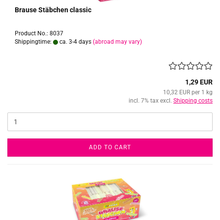
Brause Stäbchen classic
Product No.: 8037
Shippingtime:
ca. 3-4 days
(abroad may vary)
1,29 EUR
10,32 EUR per 1 kg
incl. 7% tax excl.
Shipping costs
ADD TO CART