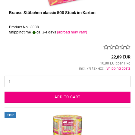
Brause Stäbchen classic 500 Stück im Karton
Product No.: 8038
Shippingtime:
ca. 3-4 days
(abroad may vary)
22,89 EUR
10,80 EUR per 1 kg
incl. 7% tax excl.
Shipping costs
ADD TO CART
TOP