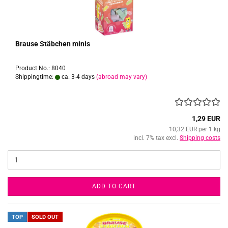
Brause Stäbchen minis
Product No.: 8040
Shippingtime:
ca. 3-4 days
(abroad may vary)
1,29 EUR
10,32 EUR per 1 kg
incl. 7% tax excl.
Shipping costs
ADD TO CART
TOP
SOLD OUT