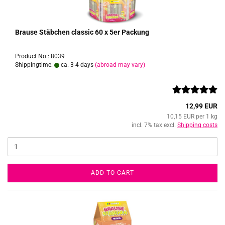
Brause Stäbchen classic 60 x 5er Packung
Product No.: 8039
Shippingtime:
ca. 3-4 days
(abroad may vary)
12,99 EUR
10,15 EUR per 1 kg
incl. 7% tax excl.
Shipping costs
ADD TO CART