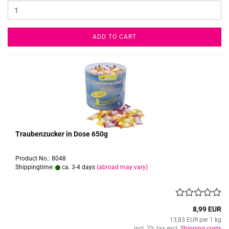
ADD TO CART
Traubenzucker in Dose 650g
Product No.: 8048
Shippingtime:
ca. 3-4 days
(abroad may vary)
8,99 EUR
13,83 EUR per 1 kg
incl. 7% tax excl.
Shipping costs