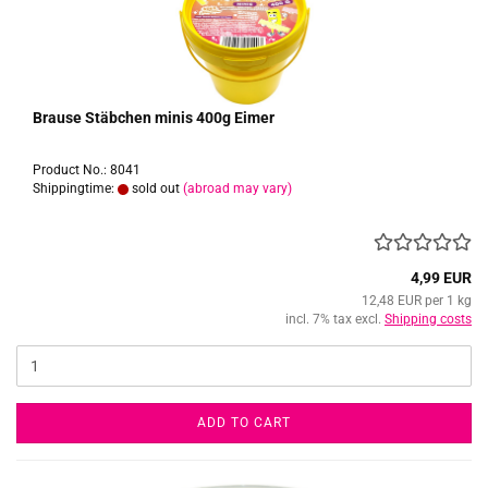
Brause Stäbchen minis 400g Eimer
Product No.: 8041
Shippingtime:
sold out
(abroad may vary)
4,99 EUR
12,48 EUR per 1 kg
incl. 7% tax excl.
Shipping costs
ADD TO CART