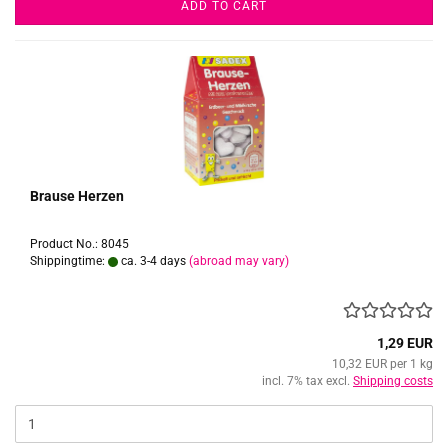
ADD TO CART
Brause Herzen
Product No.: 8045
Shippingtime:
ca. 3-4 days
(abroad may vary)
1,29 EUR
10,32 EUR per 1 kg
incl. 7% tax excl.
Shipping costs