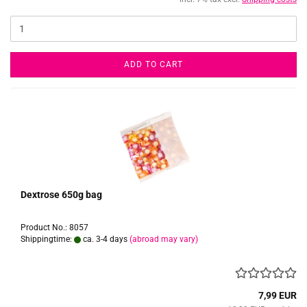
ADD TO CART
Dextrose 650g bag
Product No.: 8057
Shippingtime:
ca. 3-4 days
(abroad may vary)
7,99 EUR