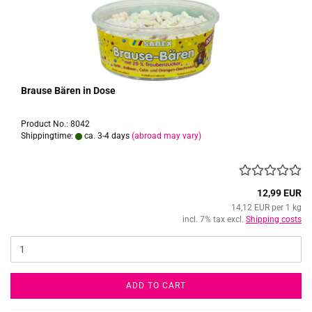
Brause Bären in Dose
Product No.: 8042
Shippingtime:
ca. 3-4 days
(abroad may vary)
12,99 EUR
14,12 EUR per 1 kg
incl. 7% tax excl.
Shipping costs
ADD TO CART