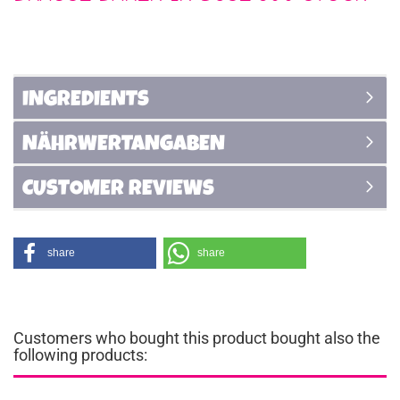
INGREDIENTS
NÄHRWERTANGABEN
CUSTOMER REVIEWS
share
share
Customers who bought this product bought also the
following products: