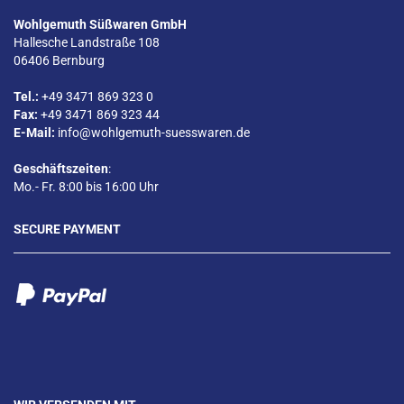
Wohlgemuth Süßwaren GmbH
Hallesche Landstraße 108
06406 Bernburg
Tel.:
+49 3471 869 323 0
Fax:
+49 3471 869 323 44
E-Mail:
info@wohlgemuth-suesswaren.de
Geschäftszeiten
:
Mo.- Fr. 8:00 bis 16:00 Uhr
SECURE PAYMENT