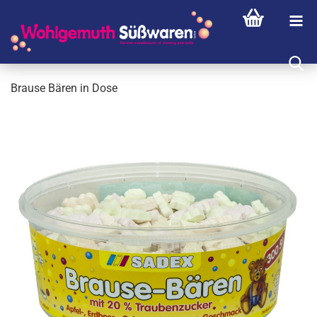
Brause Bären in Dose