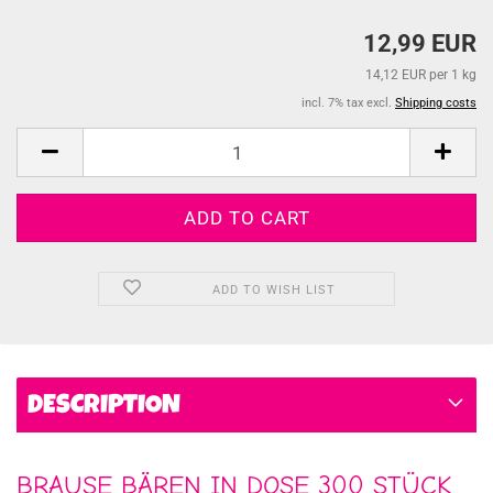
12,99 EUR
14,12 EUR per 1 kg
incl. 7% tax excl.
Shipping costs
ADD TO WISH LIST
DESCRIPTION
BRAUSE BÄREN IN DOSE 300 STÜCK