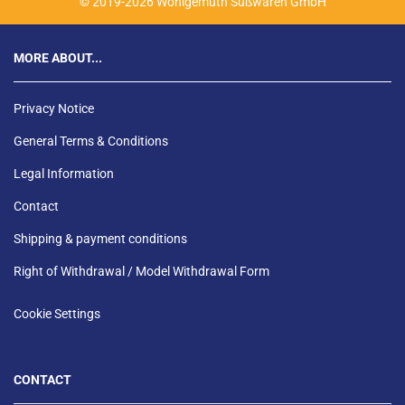
© 2019-2026 Wohlgemuth Süßwaren GmbH
MORE ABOUT...
Privacy Notice
General Terms & Conditions
Legal Information
Contact
Shipping & payment conditions
Right of Withdrawal / Model Withdrawal Form
Cookie Settings
CONTACT