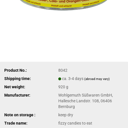
Product No.:
8042
Shipping time:
ca. 3-4 days
(abroad may vary)
Net weight:
920 g
Manufacturer:
Wohlgemuth Süßwaren GmbH,
Hallesche Landstr. 108, 06406
Bernburg
Note on storage :
keep dry
Trade name:
fizzy candies to eat