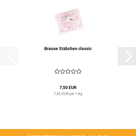
Brause Stäbchen classic
7,50 EUR
7,50 EUR per 1 kg