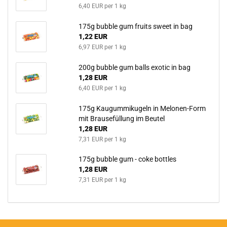
6,40 EUR per 1 kg
175g bubble gum fruits sweet in bag
1,22 EUR
6,97 EUR per 1 kg
200g bubble gum balls exotic in bag
1,28 EUR
6,40 EUR per 1 kg
175g Kaugummikugeln in Melonen-Form
mit Brausefüllung im Beutel
1,28 EUR
7,31 EUR per 1 kg
175g bubble gum - coke bottles
1,28 EUR
7,31 EUR per 1 kg