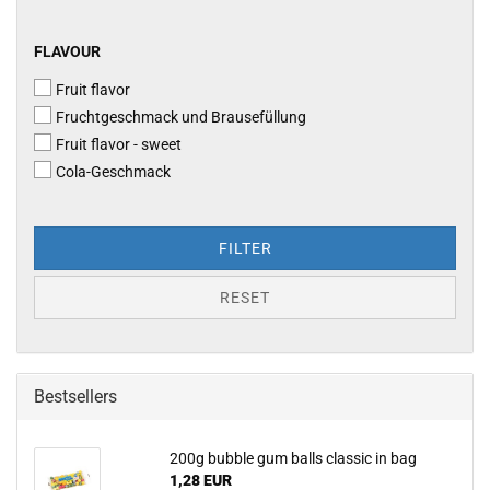
FLAVOUR
FLAVOUR
Fruit flavor
Fruchtgeschmack und Brausefüllung
Fruit flavor - sweet
Cola-​Geschmack
FILTER
RESET
Bestsellers
200g bubble gum balls classic in bag
1,28 EUR