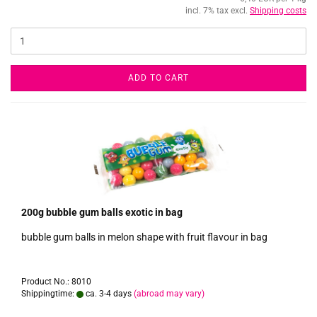
incl. 7% tax excl.
Shipping costs
ADD TO CART
200g bubble gum balls exotic in bag
bubble gum balls in melon shape with fruit flavour in bag
Product No.: 8010
Shippingtime:
ca. 3-4 days
(abroad may vary)