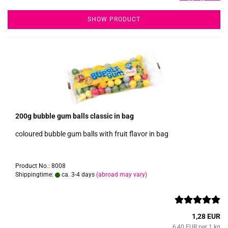
SHOW PRODUCT
200g bubble gum balls classic in bag
coloured bubble gum balls with fruit flavor in bag
Product No.: 8008
Shippingtime:
ca. 3-4 days
(abroad may vary)
1,28 EUR
6,40 EUR per 1 kg