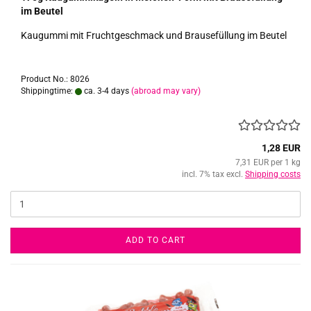
im Beutel
Kaugummi mit Fruchtgeschmack und Brausefüllung im Beutel
Product No.: 8026
Shippingtime:
ca. 3-4 days
(abroad may vary)
1,28 EUR
7,31 EUR per 1 kg
incl. 7% tax excl.
Shipping costs
ADD TO CART