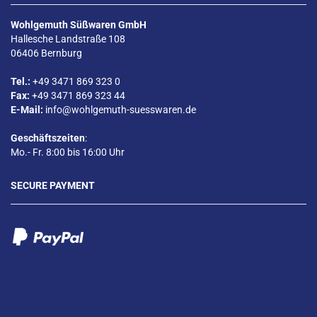
Wohlgemuth Süßwaren GmbH
Hallesche Landstraße 108
06406 Bernburg
Tel.:
+49 3471 869 323 0
Fax:
+49 3471 869 323 44
E-Mail:
info@wohlgemuth-suesswaren.de
Geschäftszeiten
:
Mo.- Fr. 8:00 bis 16:00 Uhr
SECURE PAYMENT