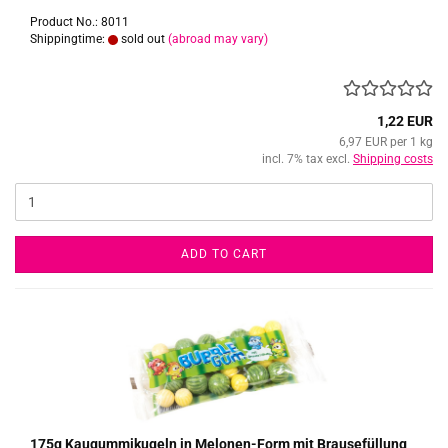
Product No.: 8011
Shippingtime:
sold out
(abroad may vary)
1,22 EUR
6,97 EUR per 1 kg
incl. 7% tax excl.
Shipping costs
ADD TO CART
175g Kaugummikugeln in Melonen-Form mit Brausefüllung