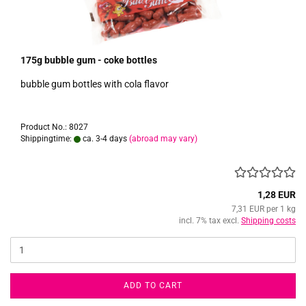
175g bubble gum - coke bottles
bubble gum bottles with cola flavor
Product No.: 8027
Shippingtime:
ca. 3-4 days
(abroad may vary)
1,28 EUR
7,31 EUR per 1 kg
incl. 7% tax excl.
Shipping costs
ADD TO CART