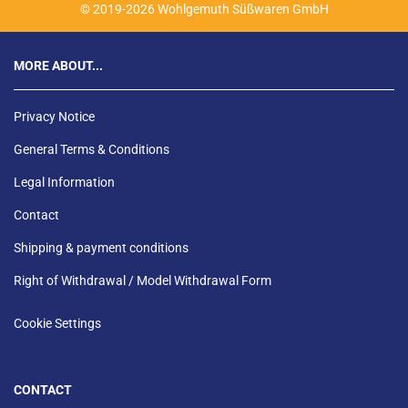
© 2019-2026 Wohlgemuth Süßwaren GmbH
MORE ABOUT...
Privacy Notice
General Terms & Conditions
Legal Information
Contact
Shipping & payment conditions
Right of Withdrawal / Model Withdrawal Form
Cookie Settings
CONTACT