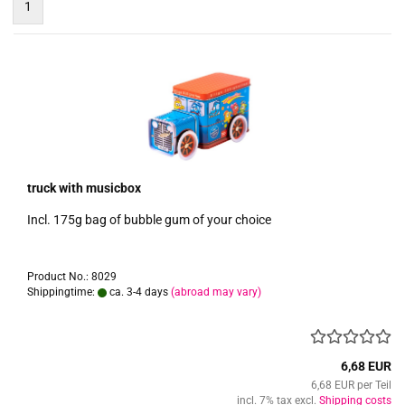
1
truck with musicbox
Incl. 175g bag of bubble gum of your choice
Product No.: 8029
Shippingtime:
ca. 3-4 days
(abroad may vary)
6,68 EUR
6,68 EUR per Teil
incl. 7% tax excl.
Shipping costs