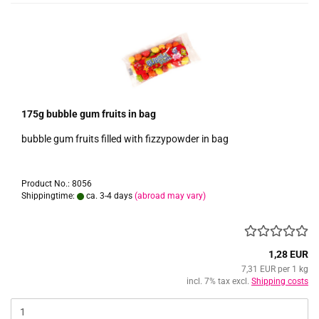
175g bubble gum fruits in bag
bubble gum fruits filled with fizzypowder in bag
Product No.: 8056
Shippingtime:
ca. 3-4 days
(abroad may vary)
1,28 EUR
7,31 EUR per 1 kg
incl. 7% tax excl.
Shipping costs