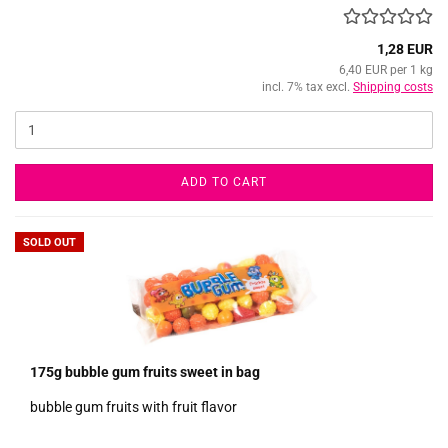
1,28 EUR
6,40 EUR per 1 kg
incl. 7% tax excl.
Shipping costs
ADD TO CART
SOLD OUT
175g bubble gum fruits sweet in bag
bubble gum fruits with fruit flavor