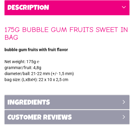
DESCRIPTION
175G BUBBLE GUM FRUITS SWEET IN
BAG
bubble gum fruits with fruit flavor
Net weight: 175g ℮
grammar/fruit: 4,8g
diameter/ball: 21-22 mm (+/- 1,5 mm)
bag size: (LxBxH): 22 x 10 x 2,5 cm
INGREDIENTS
CUSTOMER REVIEWS