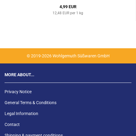
4,99 EUR
12,48 EUR per 1 kg
© 2019-2026 Wohlgemuth Süßwaren GmbH
MORE ABOUT...
Privacy Notice
General Terms & Conditions
Legal Information
Contact
Shipping & payment conditions