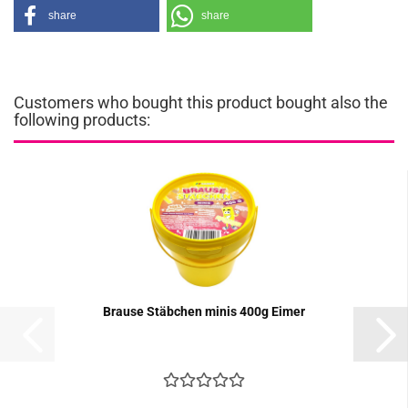
share
share
Customers who bought this product bought also the
following products:
Brause Stäbchen minis 400g Eimer