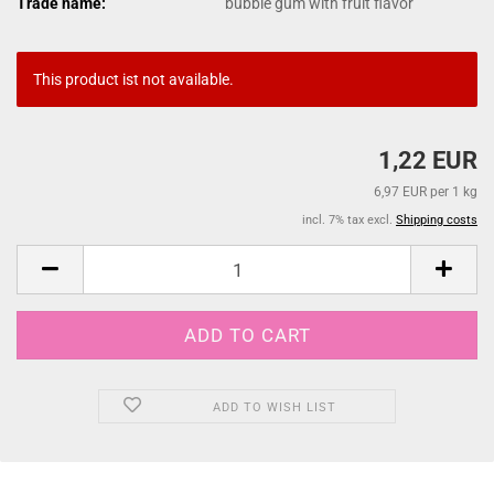
Trade name:
bubble gum with fruit flavor
This product ist not available.
1,22 EUR
6,97 EUR per 1 kg
incl. 7% tax excl.
Shipping costs
ADD TO WISH LIST