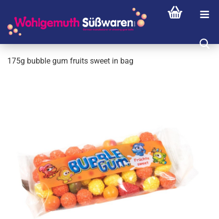
175g bubble gum fruits sweet in bag