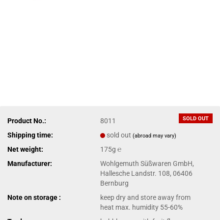
SOLD OUT
Product No.:
8011
Shipping time:
sold out
(abroad may vary)
Net weight:
175g ℮
Manufacturer:
Wohlgemuth Süßwaren GmbH,
Hallesche Landstr. 108, 06406
Bernburg
Note on storage :
keep dry and store away from
heat max. humidity 55-60%