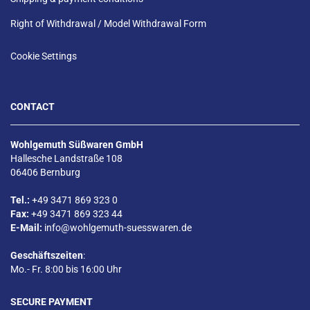
Right of Withdrawal / Model Withdrawal Form
Cookie Settings
CONTACT
Wohlgemuth Süßwaren GmbH
Hallesche Landstraße 108
06406 Bernburg
Tel.:
+49 3471 869 323 0
Fax:
+49 3471 869 323 44
E-Mail:
info@wohlgemuth-suesswaren.de
Geschäftszeiten
:
Mo.- Fr. 8:00 bis 16:00 Uhr
SECURE PAYMENT