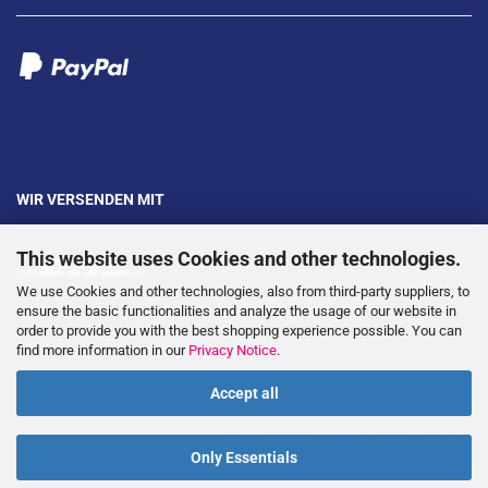
WIR VERSENDEN MIT
This website uses Cookies and other technologies.
We use Cookies and other technologies, also from third-party suppliers, to
ensure the basic functionalities and analyze the usage of our website in
order to provide you with the best shopping experience possible. You can
---
find more information in our
Privacy Notice
.
Accept all
WITHDRAW FROM CONTRACT
Only Essentials