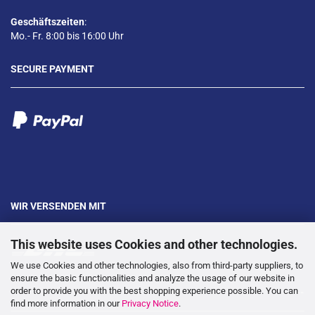
Geschäftszeiten
:
Mo.- Fr. 8:00 bis 16:00 Uhr
SECURE PAYMENT
WIR VERSENDEN MIT
This website uses Cookies and other technologies.
We use Cookies and other technologies, also from third-party suppliers, to
ensure the basic functionalities and analyze the usage of our website in
order to provide you with the best shopping experience possible. You can
---
find more information in our
Privacy Notice
.