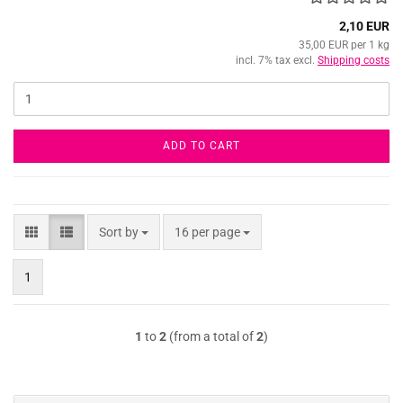
2,10 EUR
35,00 EUR per 1 kg
incl. 7% tax excl.
Shipping costs
ADD TO CART
Sort by
per page
Sort by
16 per page
1
1
to
2
(from a total of
2
)