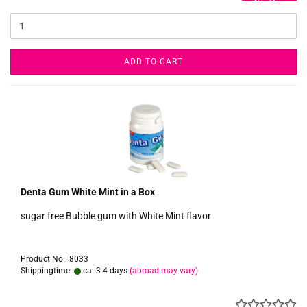
ADD TO CART
Denta Gum White Mint in a Box
sugar free Bubble gum with White Mint flavor
Product No.: 8033
Shippingtime:
ca. 3-4 days
(abroad may vary)