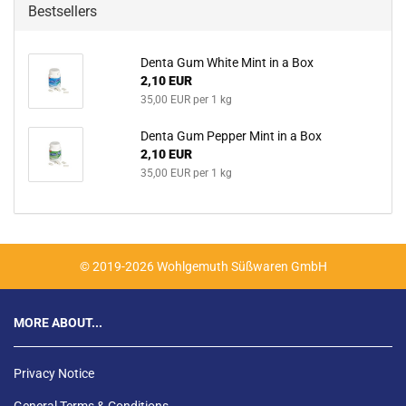
Bestsellers
Denta Gum White Mint in a Box
2,10 EUR
35,00 EUR per 1 kg
Denta Gum Pepper Mint in a Box
2,10 EUR
35,00 EUR per 1 kg
© 2019-2026 Wohlgemuth Süßwaren GmbH
MORE ABOUT...
Privacy Notice
General Terms & Conditions