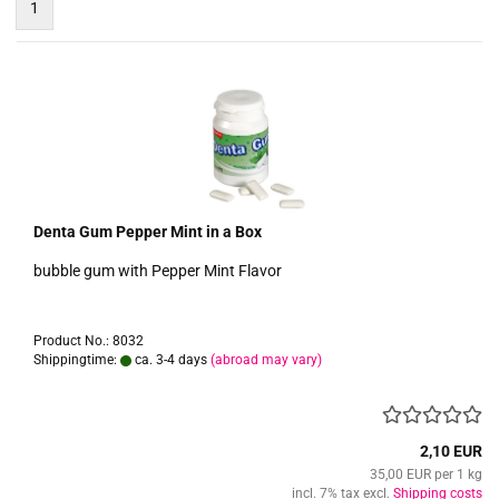
1
Denta Gum Pepper Mint in a Box
bubble gum with Pepper Mint Flavor
Product No.: 8032
Shippingtime:
ca. 3-4 days
(abroad may vary)
2,10 EUR
35,00 EUR per 1 kg
incl. 7% tax excl.
Shipping costs