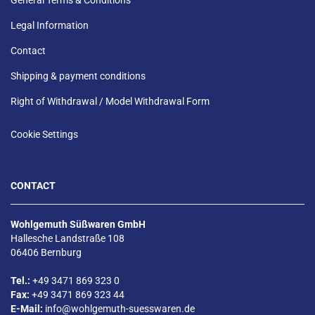
Legal Information
Contact
Shipping & payment conditions
Right of Withdrawal / Model Withdrawal Form
Cookie Settings
CONTACT
Wohlgemuth Süßwaren GmbH
Hallesche Landstraße 108
06406 Bernburg
Tel.:
+49 3471 869 323 0
Fax:
+49 3471 869 323 44
E-Mail:
info@wohlgemuth-suesswaren.de