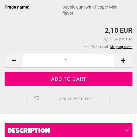
Trade name:
bubble gum with Pepper Mint
flavor
2,10 EUR
35,00 EUR per 1 kg
incl. 7% tax excl.
Shipping costs
ADD TO WISH LIST
DESCRIPTION