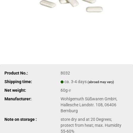
Product No.:
8032
Shipping time:
ca. 3-4 days
(abroad may vary)
Net weight:
60g ℮
Manufacturer:
Wohlgemuth Süßwaren GmbH,
Hallesche Landstr. 108, 06406
Bernburg
Note on storage :
store dry and at 20 Degrees;
protect from heat; max. Humidity
55-60%