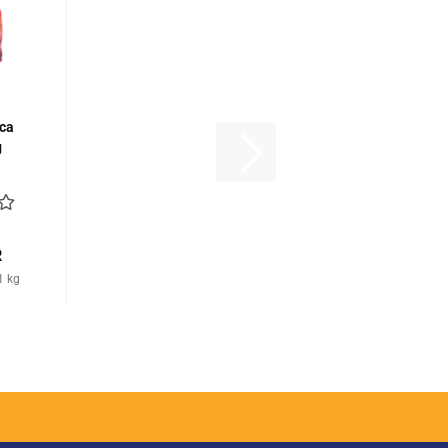
ca
g
R
1 kg