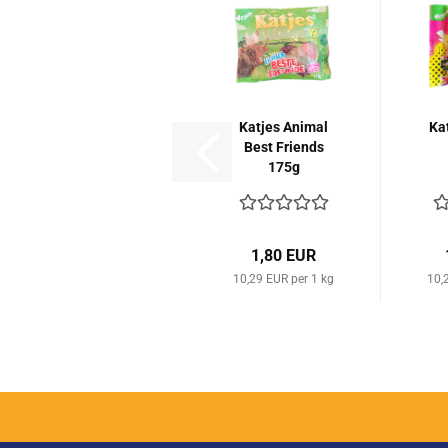
Katjes Animal
Ka
Best Friends
175g
1,80 EUR
10,29 EUR per 1 kg
10,