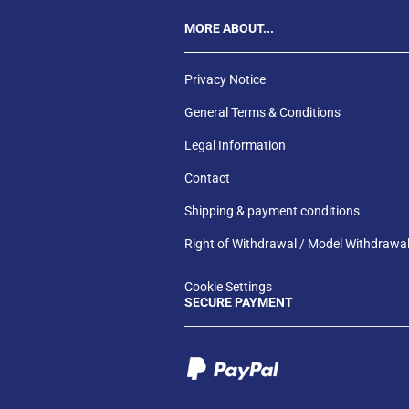
MORE ABOUT...
Privacy Notice
General Terms & Conditions
Legal Information
Contact
Shipping & payment conditions
Right of Withdrawal / Model Withdrawa
Cookie Settings
SECURE PAYMENT