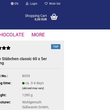
EN
Login
Wish list
Shopping Cart
0,00 EUR
HOCOLATE
MORE
TOP
 Stäbchen classic 60 x 5er
ng
 No.:
8039
g time:
ca. 3-4 days
(abroad may vary)
ght:
1280 g
cturer:
Wohlgemuth
Süßwaren GmbH,