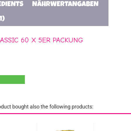
EDIENTS
NÄHRWERTANGABEN
1)
ASSIC 60 X 5ER PACKUNG
uct bought also the following products: