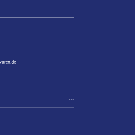
waren.de
---