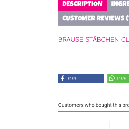
DESCRIPTION
INGR
CUSTOMER REVIEWS (
BRAUSE STÄBCHEN CL
share
share
Customers who bought this prod