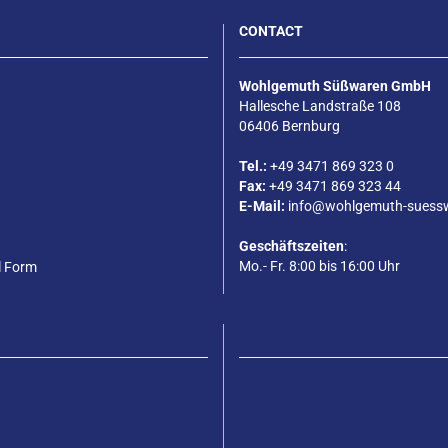
CONTACT
Wohlgemuth Süßwaren GmbH
Hallesche Landstraße 108
06406 Bernburg
Tel.:
+49 3471 869 323 0
Fax:
+49 3471 869 323 44
E-Mail:
info@wohlgemuth-suess
Geschäftszeiten
:
Mo.- Fr. 8:00 bis 16:00 Uhr
l Form