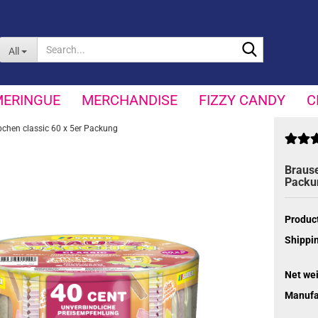
Search...
All
MERINGUE
MERCHANDISE
FIZZY CANDY
C
bchen classic 60 x 5er Packung
Brause
Packu
Product
Shippin
Net wei
Manufa