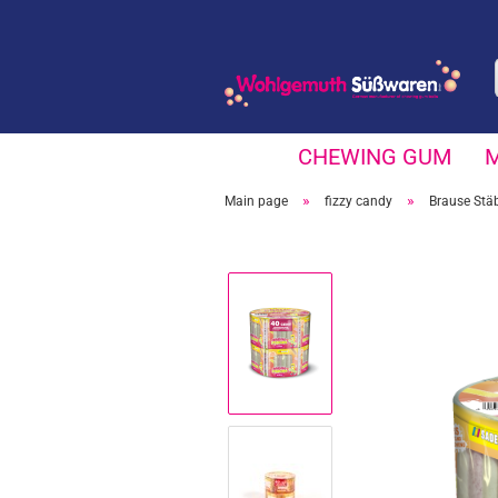
CHEWING GUM
»
»
Main page
fizzy candy
Brause Stä