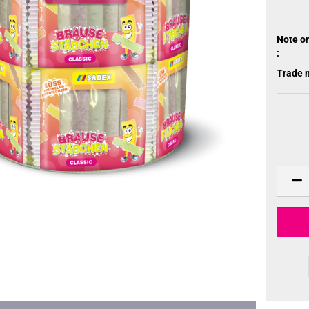
Note o
:
Trade 