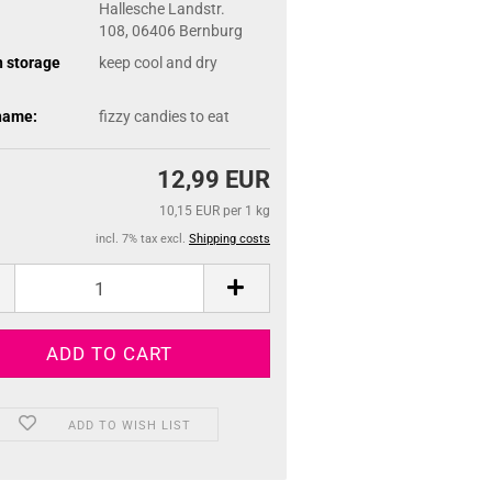
Hallesche Landstr.
108, 06406 Bernburg
n storage
keep cool and dry
name:
fizzy candies to eat
12,99 EUR
10,15 EUR per 1 kg
incl. 7% tax excl.
Shipping costs
ADD TO WISH LIST