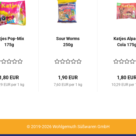
tjes Pop-Mix
Sour Worms
Katjes Alpa
175g
250g
Cola 175
1,80 EUR
1,90 EUR
1,80 EU
29 EUR per 1 kg
7,60 EUR per 1 kg
10,29 EUR per 
© 2019-2026 Wohlgemuth Süßwaren GmbH