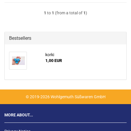
1
to
1
(from a total of
1
)
Bestsellers
korki
1,00 EUR
© 2019-2026 Wohlgemuth Süßwaren GmbH
MORE ABOUT...