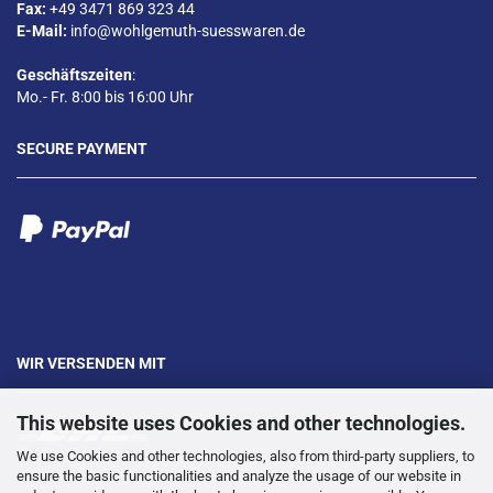
Fax:
+49 3471 869 323 44
E-Mail:
info@wohlgemuth-suesswaren.de
Geschäftszeiten
:
Mo.- Fr. 8:00 bis 16:00 Uhr
SECURE PAYMENT
WIR VERSENDEN MIT
This website uses Cookies and other technologies.
We use Cookies and other technologies, also from third-party suppliers, to
ensure the basic functionalities and analyze the usage of our website in