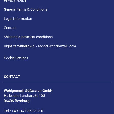
Privacy Notice
General Terms & Conditions
Legal Information
Contact
Shipping & payment conditions
Right of Withdrawal / Model Withdrawal Form
Cookie Settings
CONTACT
Wohlgemuth Süßwaren GmbH
Hallesche Landstraße 108
06406 Bernburg
Tel.:
+49 3471 869 323 0