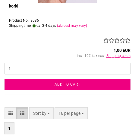
korki
Product No.: 8036
Shippingtime:
ca. 3-4 days
(abroad may vary)
1,00 EUR
incl. 19% tax excl.
Shipping costs
ADD TO CART
Sort by
per page
Sort by
16 per page
1