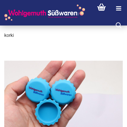
korki