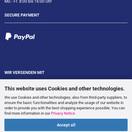
Mo.- Fr. 8:00 bis 16:00 Uhr
SECURE PAYMENT
WIR VERSENDEN MIT
This website uses Cookies and other technologies.
We use Cookies and other technologies, also from third-party suppliers, to
ensure the basic functionalities and analyze the usage of our website in
order to provide you with the best shopping experience possible. You can
---
find more information in our
Privacy Notice
.
Accept all