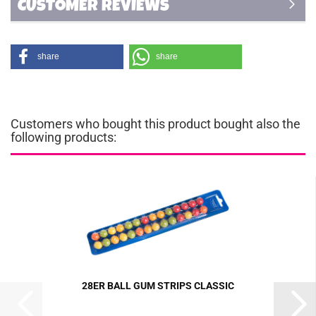
CUSTOMER REVIEWS
share
share
Customers who bought this product bought also the
following products:
28ER BALL GUM STRIPS CLASSIC