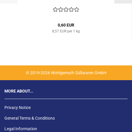
0,60 EUR
8,57 EUR per 1 kg
© 2019-2026 Wohlgemuth Süßwaren GmbH
MORE ABOUT...
Privacy Notice
General Terms & Conditions
Legal Information