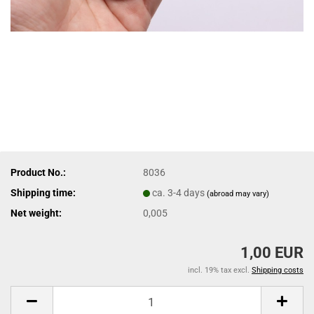
Product No.:
8036
Shipping time:
ca. 3-4 days
(abroad may vary)
Net weight:
0,005
1,00 EUR
incl. 19% tax excl.
Shipping costs