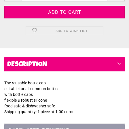
ADD TO WISH LIST
DESCRIPTION
The reusable bottle cap
suitable for all common bottles
with bottle caps
flexible & robust silicone
food safe & dishwasher safe
Shipping quantity: 1 piece at 1.00 euros