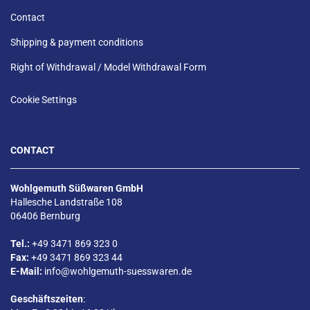
Contact
Shipping & payment conditions
Right of Withdrawal / Model Withdrawal Form
Cookie Settings
CONTACT
Wohlgemuth Süßwaren GmbH
Hallesche Landstraße 108
06406 Bernburg
Tel.:
+49 3471 869 323 0
Fax:
+49 3471 869 323 44
E-Mail:
info@wohlgemuth-suesswaren.de
Geschäftszeiten
: