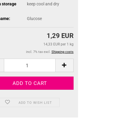
n storage
keep cool and dry
name:
Glucose
1,29 EUR
14,33 EUR per 1 kg
incl. 7% tax excl.
Shipping costs
ADD TO WISH LIST