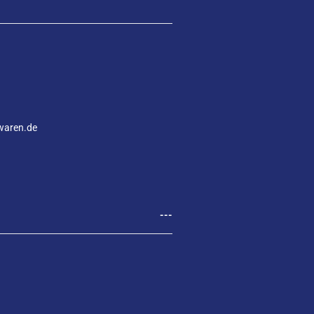
waren.de
---