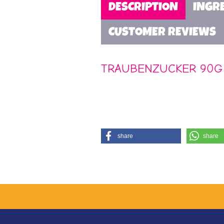
DESCRIPTION
INGR
CUSTOMER REVIEWS
TRAUBENZUCKER 90G
share
share