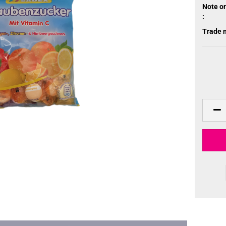
Note o
:
Trade 