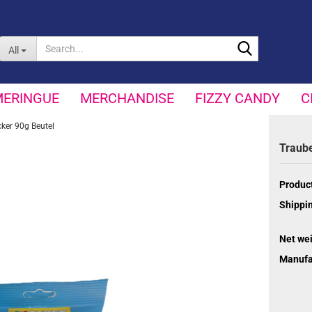
Search...
All
MERINGUE
MERCHANDISE
FIZZY CANDY
C
ker 90g Beutel
Traub
Product
Shippin
Net wei
Manufa