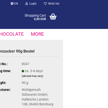
EN
Login
Wish list
Shopping Cart
0,00 EUR
HOCOLATE
MORE
enzucker 90g Beutel
 No.:
8047
g time:
ca. 3-4 days
(abroad may vary)
ght:
90 g
cturer:
Wohlgemuth
Süßwaren GmbH,
Hallesche Landstr.
108, 06406 Bernburg