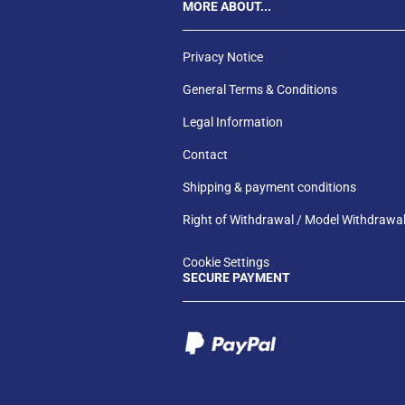
MORE ABOUT...
Privacy Notice
General Terms & Conditions
Legal Information
Contact
Shipping & payment conditions
Right of Withdrawal / Model Withdrawa
Cookie Settings
SECURE PAYMENT