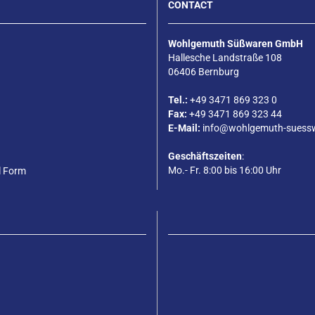
CONTACT
Wohlgemuth Süßwaren GmbH
Hallesche Landstraße 108
06406 Bernburg
Tel.:
+49 3471 869 323 0
Fax:
+49 3471 869 323 44
E-Mail:
info@wohlgemuth-suess
Geschäftszeiten
:
Mo.- Fr. 8:00 bis 16:00 Uhr
l Form