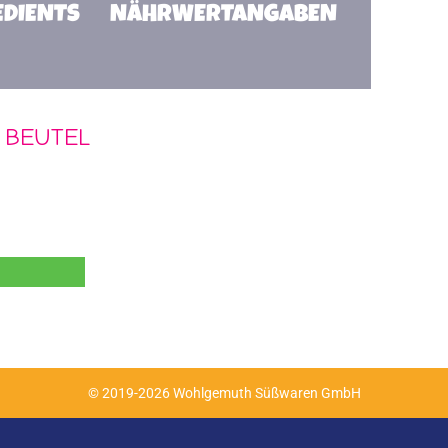
EDIENTS
NÄHRWERTANGABEN
 BEUTEL
© 2019-2026 Wohlgemuth Süßwaren GmbH