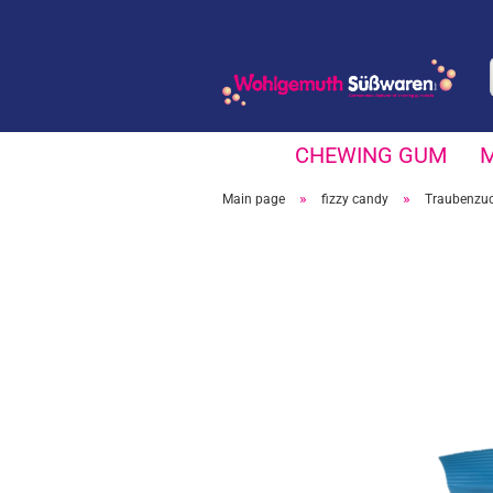
CHEWING GUM
»
»
Main page
fizzy candy
Traubenzuc