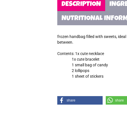
DESCRIPTION
INGR
NUTRITIONAL INFOR
frozen handbag filled with sweets, ideal f
between.
Contents: 1x cute necklace
1x cute bracelet
1 small bag of candy
2 lollipops
1 sheet of stickers
share
share