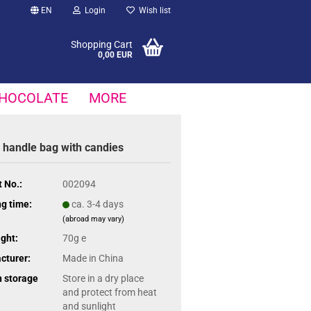
EN
Login
Wish list
Shopping Cart
0,00 EUR
HOCOLATE
MORE
 handle bag with candies
 No.:
002094
g time:
ca. 3-4 days
(abroad may vary)
ght:
70g e
cturer:
Made in China
n storage
Store in a dry place
and protect from heat
and sunlight