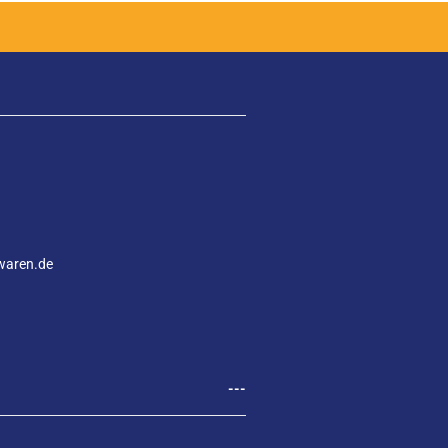
waren.de
---