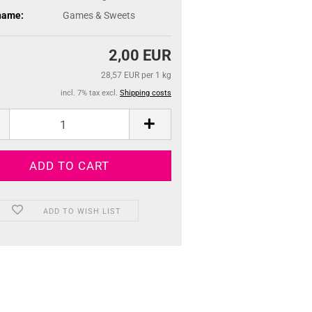
name:
Games & Sweets
2,00 EUR
28,57 EUR per 1 kg
incl. 7% tax excl.
Shipping costs
ADD TO WISH LIST