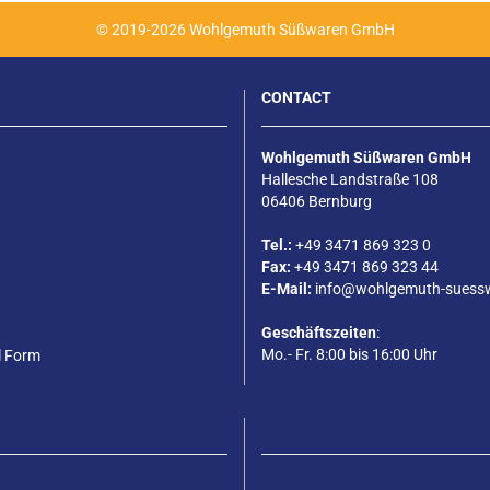
© 2019-2026 Wohlgemuth Süßwaren GmbH
CONTACT
Wohlgemuth Süßwaren GmbH
Hallesche Landstraße 108
06406 Bernburg
Tel.:
+49 3471 869 323 0
Fax:
+49 3471 869 323 44
E-Mail:
info@wohlgemuth-suess
Geschäftszeiten
:
Mo.- Fr. 8:00 bis 16:00 Uhr
l Form