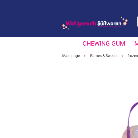
CHEWING GUM
»
»
Main page
Games & Sweets
frozen