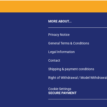
MORE ABOUT...
Privacy Notice
General Terms & Conditions
Legal Information
Contact
Shipping & payment conditions
Right of Withdrawal / Model Withdrawa
Cookie Settings
SECURE PAYMENT