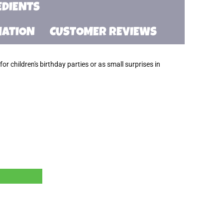
EDIENTS
MATION
CUSTOMER REVIEWS
or children's birthday parties or as small surprises in