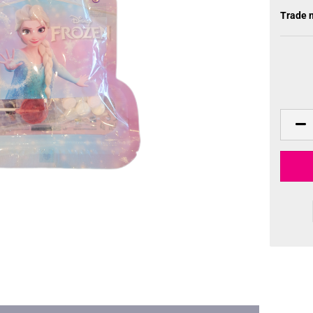
Trade 