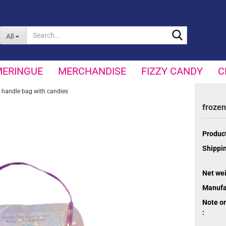
Search...
All
MERINGUE
MERCHANDISE
FIZZY CANDY
C
 handle bag with candies
frozen
Product
Shippin
Net wei
Manufa
Note o
: