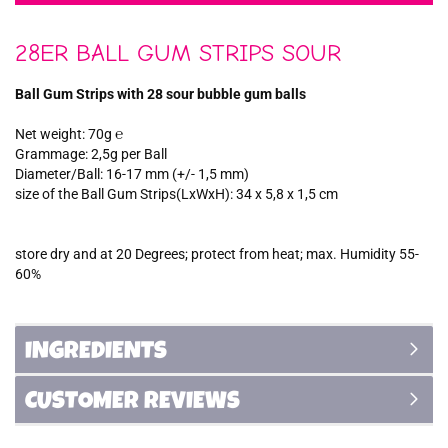
28ER BALL GUM STRIPS SOUR
Ball Gum Strips with 28 sour bubble gum balls
Net weight: 70g ℮
Grammage: 2,5g per Ball
Diameter/Ball: 16-17 mm (+/- 1,5 mm)
size of the Ball Gum Strips(LxWxH): 34 x 5,8 x 1,5 cm
store dry and at 20 Degrees; protect from heat; max. Humidity 55-
60%
INGREDIENTS
CUSTOMER REVIEWS