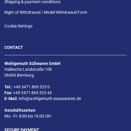
Shipping & payment conditions
Right of Withdrawal / Model Withdrawal Form
Cookie Settings
CONTACT
Wohlgemuth Süßwaren GmbH
Hallesche Landstraße 108
06406 Bernburg
Tel.:
+49 3471 869 323 0
Fax:
+49 3471 869 323 44
E-Mail:
info@wohlgemuth-suesswaren.de
Geschäftszeiten
:
Mo.- Fr. 8:00 bis 16:00 Uhr
SECURE PAYMENT