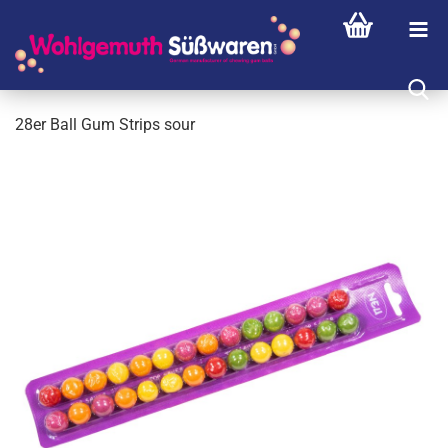
28er Ball Gum Strips sour