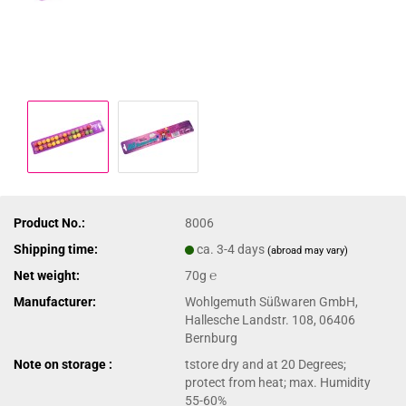
Product No.:
8006
Shipping time:
ca. 3-4 days
(abroad may vary)
Net weight:
70g ℮
Manufacturer:
Wohlgemuth Süßwaren GmbH,
Hallesche Landstr. 108, 06406
Bernburg
Note on storage :
tstore dry and at 20 Degrees;
protect from heat; max. Humidity
55-60%