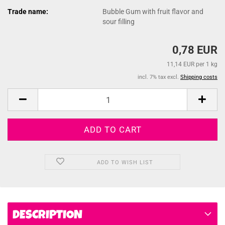
Trade name:
Bubble Gum with fruit flavor and
sour filling
0,78 EUR
11,14 EUR per 1 kg
incl. 7% tax excl.
Shipping costs
ADD TO WISH LIST
DESCRIPTION