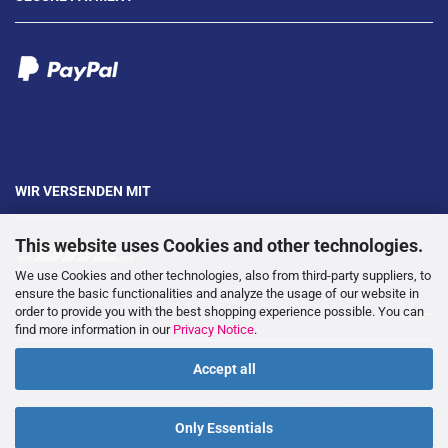
WIR VERSENDEN MIT
This website uses Cookies and other technologies.
We use Cookies and other technologies, also from third-party suppliers, to
ensure the basic functionalities and analyze the usage of our website in
order to provide you with the best shopping experience possible. You can
---
find more information in our
Privacy Notice
.
Accept all
WITHDRAW FROM CONTRACT
Only Essentials