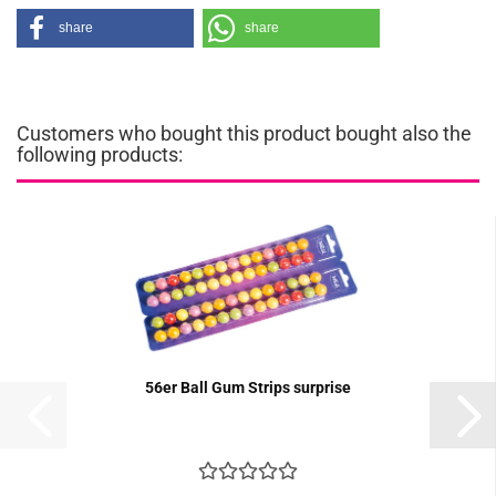
share
share
Customers who bought this product bought also the
following products:
56er Ball Gum Strips surprise