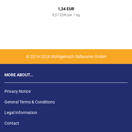
1,34 EUR
9,57 EUR per 1 kg
© 2019-2026 Wohlgemuth Süßwaren GmbH
MORE ABOUT...
Privacy Notice
General Terms & Conditions
Legal Information
Contact