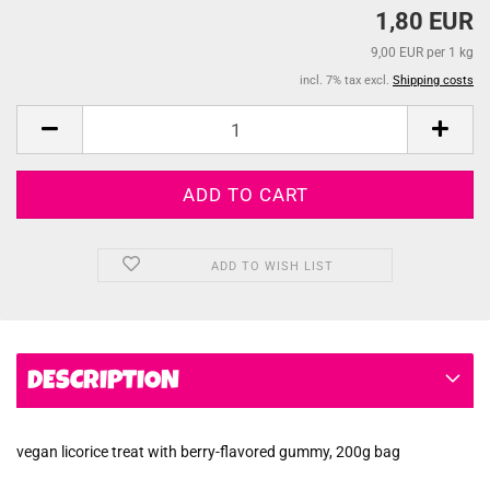
1,80 EUR
9,00 EUR per 1 kg
incl. 7% tax excl.
Shipping costs
ADD TO WISH LIST
DESCRIPTION
vegan licorice treat with berry-flavored gummy, 200g bag