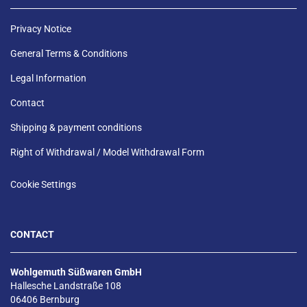
Privacy Notice
General Terms & Conditions
Legal Information
Contact
Shipping & payment conditions
Right of Withdrawal / Model Withdrawal Form
Cookie Settings
CONTACT
Wohlgemuth Süßwaren GmbH
Hallesche Landstraße 108
06406 Bernburg