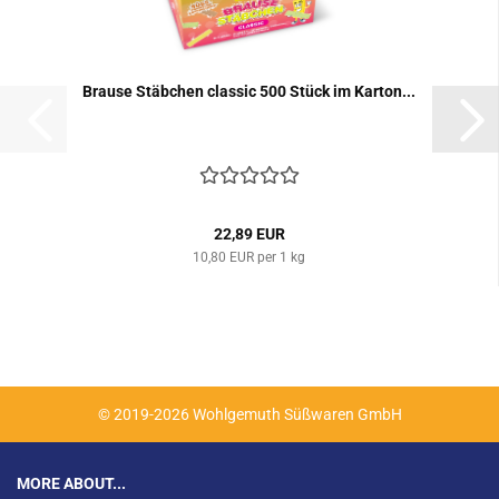
Brause Stäbchen classic 500 Stück im Karton...
22,89 EUR
10,80 EUR per 1 kg
© 2019-2026 Wohlgemuth Süßwaren GmbH
MORE ABOUT...