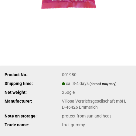
Product No.:
001980
Shipping time:
ca. 3-4 days
(abroad may vary)
Net weight:
250g e
Manufacturer:
Villosa Vertriebsgesellschaft mbH,
D-46426 Emmerich
Note on storage :
protect from sun and heat
Trade name:
fruit gummy