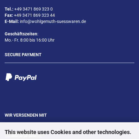
Tel.:
+49 3471 869 323 0
Fax:
+49 3471 869 323 44
E-Mail:
info@wohlgemuth-suesswaren.de
Geschäftszeiten
:
Mo.- Fr. 8:00 bis 16:00 Uhr
SECURE PAYMENT
WIR VERSENDEN MIT
This website uses Cookies and other technologies.