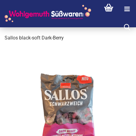
Sallos black-soft Dark-Berry