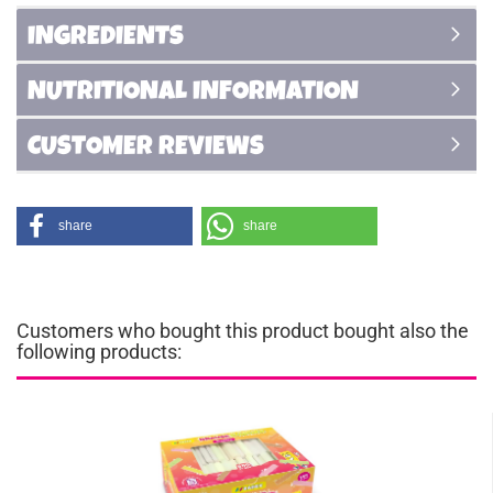
INGREDIENTS
NUTRITIONAL INFORMATION
CUSTOMER REVIEWS
share
share
Customers who bought this product bought also the
following products: