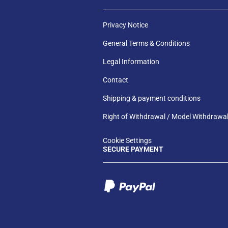
Privacy Notice
General Terms & Conditions
Legal Information
Contact
Shipping & payment conditions
Right of Withdrawal / Model Withdrawa
Cookie Settings
SECURE PAYMENT