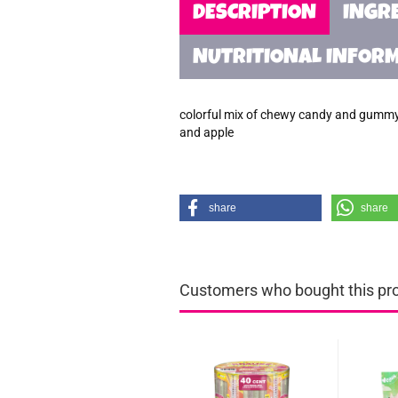
DESCRIPTION
INGR
NUTRITIONAL INFOR
colorful mix of chewy candy and gummy c
and apple
share
share
Customers who bought this prod