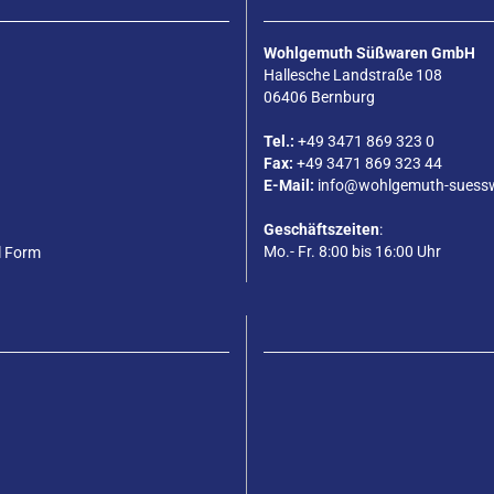
Wohlgemuth Süßwaren GmbH
Hallesche Landstraße 108
06406 Bernburg
Tel.:
+49 3471 869 323 0
Fax:
+49 3471 869 323 44
E-Mail:
info@wohlgemuth-suess
Geschäftszeiten
:
Mo.- Fr. 8:00 bis 16:00 Uhr
l Form