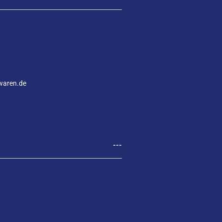
waren.de
---