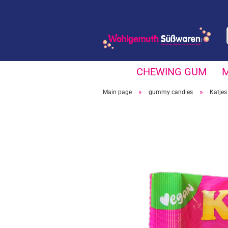
CHEWING GUM
»
»
Main page
gummy candies
Katjes