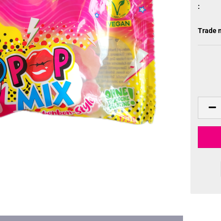
:
Trade 