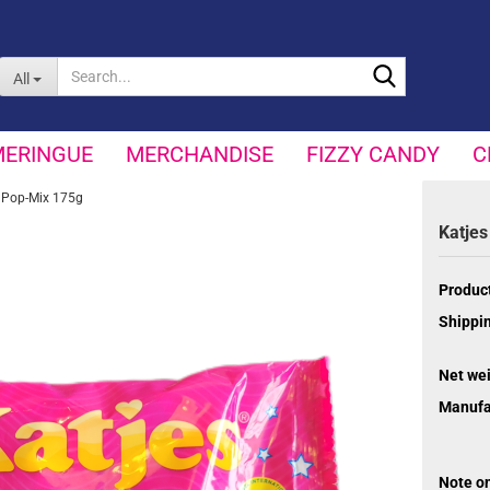
Search...
All
MERINGUE
MERCHANDISE
FIZZY CANDY
C
 Pop-Mix 175g
Katjes
Product
Shippin
Net wei
Manufa
Note o