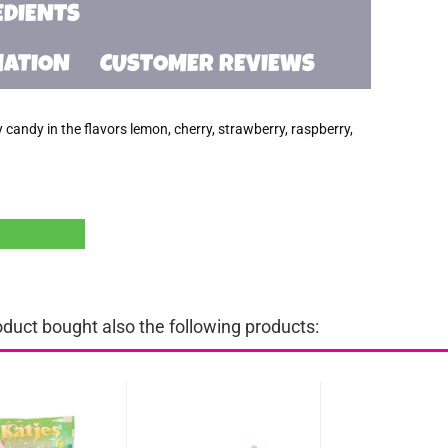
EDIENTS
MATION
CUSTOMER REVIEWS
andy in the flavors lemon, cherry, strawberry, raspberry,
uct bought also the following products: