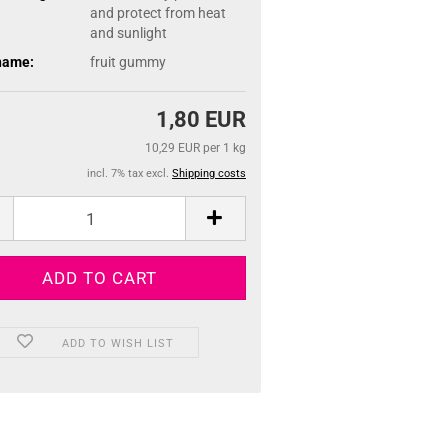
and protect from heat
and sunlight
name:
fruit gummy
1,80 EUR
10,29 EUR per 1 kg
incl. 7% tax excl.
Shipping costs
ADD TO WISH LIST