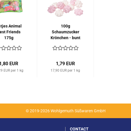
tjes Animal
100g
est Friends
Schaumzucker
175g
Krönchen - bunt
1,80 EUR
1,79 EUR
29 EUR per 1 kg
17,90 EUR per 1 kg
© 2019-2026 Wohlgemuth Süßwaren GmbH
CONTACT