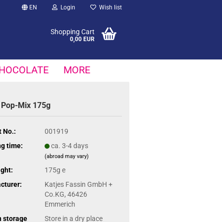
EN
Login
Wish list
Shopping Cart
0,00 EUR
HOCOLATE
MORE
 Pop-Mix 175g
 No.:
001919
g time:
ca. 3-4 days
(abroad may vary)
ght:
175g e
cturer:
Katjes Fassin GmbH +
Co.KG, 46426
Emmerich
n storage
Store in a dry place