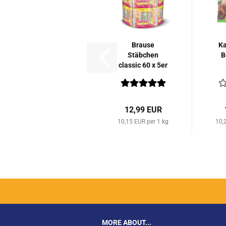
Brause
Ka
Stäbchen
B
classic 60 x 5er
Packung...
12,99 EUR
10,15 EUR per 1 kg
10,
MORE ABOUT...