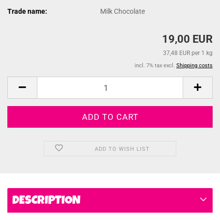
Trade name:
Milk Chocolate
19,00 EUR
37,48 EUR per 1 kg
incl. 7% tax excl.
Shipping costs
ADD TO WISH LIST
DESCRIPTION