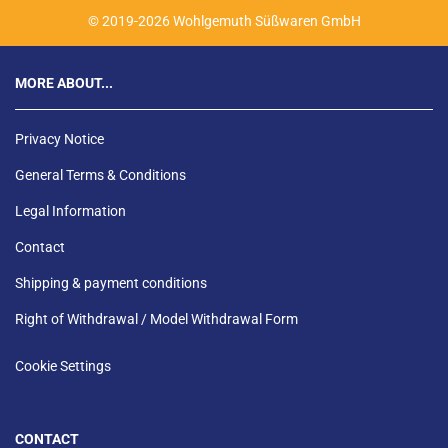
© 2019-2026 Wohlgemuth Süßwaren GmbH
MORE ABOUT...
Privacy Notice
General Terms & Conditions
Legal Information
Contact
Shipping & payment conditions
Right of Withdrawal / Model Withdrawal Form
Cookie Settings
CONTACT