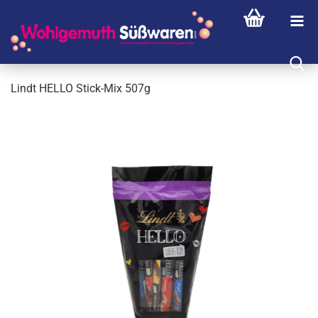
Lindt HELLO Stick-Mix 507g