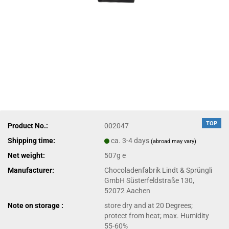
TOP
Product No.:
002047
Shipping time:
ca. 3-4 days
(abroad may vary)
Net weight:
507g e
Manufacturer:
Chocoladenfabrik Lindt & Sprüngli
GmbH Süsterfeldstraße 130,
52072 Aachen
Note on storage :
store dry and at 20 Degrees;
protect from heat; max. Humidity
55-60%