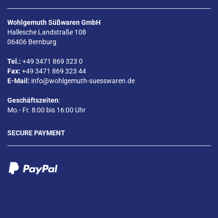
Wohlgemuth Süßwaren GmbH
Hallesche Landstraße 108
06406 Bernburg
Tel.:
+49 3471 869 323 0
Fax:
+49 3471 869 323 44
E-Mail:
info@wohlgemuth-suesswaren.de
Geschäftszeiten
:
Mo.- Fr. 8:00 bis 16:00 Uhr
SECURE PAYMENT