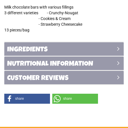
Milk chocolate bars with various fillings
3 different varieties - Crunchy-Nougat
- Cookies & Cream
- Strawberry Cheesecake
13 pieces/bag
INGREDIENTS
NUTRITIONAL INFORMATION
CUSTOMER REVIEWS
share
share