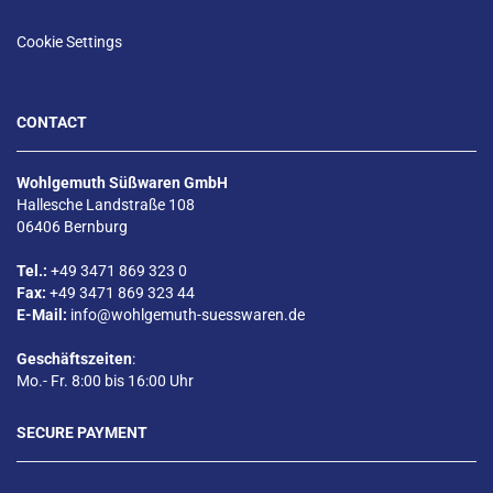
Cookie Settings
CONTACT
Wohlgemuth Süßwaren GmbH
Hallesche Landstraße 108
06406 Bernburg
Tel.:
+49 3471 869 323 0
Fax:
+49 3471 869 323 44
E-Mail:
info@wohlgemuth-suesswaren.de
Geschäftszeiten
:
Mo.- Fr. 8:00 bis 16:00 Uhr
SECURE PAYMENT