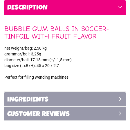
DESCRIPTION
BUBBLE GUM BALLS IN SOCCER-
TINFOIL WITH FRUIT FLAVOR
net weight/bag: 2,50 kg
grammar/ball: 3,25g
diameter/ball: 17-18 mm (+/- 1,5 mm)
bag size (LxBxH): 45 x 20 x 2,7
Perfect for filling wending machines.
INGREDIENTS
CUSTOMER REVIEWS