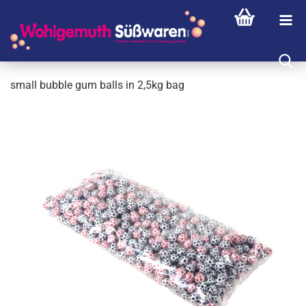
small bubble gum balls in 2,5kg bag