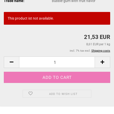
Trade name:
bubble gum with fruit flavor
This product ist not available.
21,53 EUR
8,61 EUR per 1 kg
incl. 7% tax excl.
Shipping costs
ADD TO WISH LIST