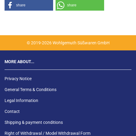
share
share
© 2019-2026 Wohlgemuth Süßwaren GmbH
MORE ABOUT...
Privacy Notice
General Terms & Conditions
Legal Information
Contact
Shipping & payment conditions
Right of Withdrawal / Model Withdrawal Form