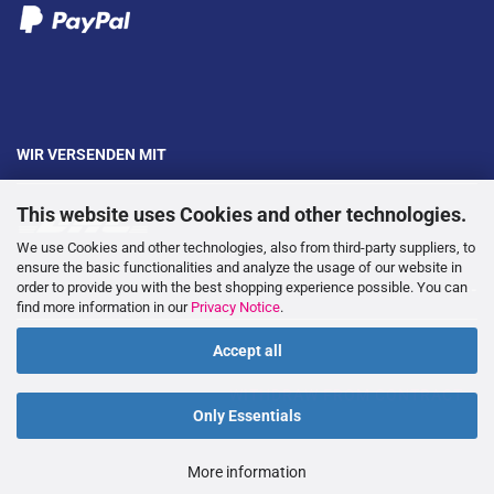
WIR VERSENDEN MIT
This website uses Cookies and other technologies.
We use Cookies and other technologies, also from third-party suppliers, to
ensure the basic functionalities and analyze the usage of our website in
order to provide you with the best shopping experience possible. You can
---
find more information in our
Privacy Notice
.
Accept all
WITHDRAW FROM CONTRACT
Only Essentials
More information