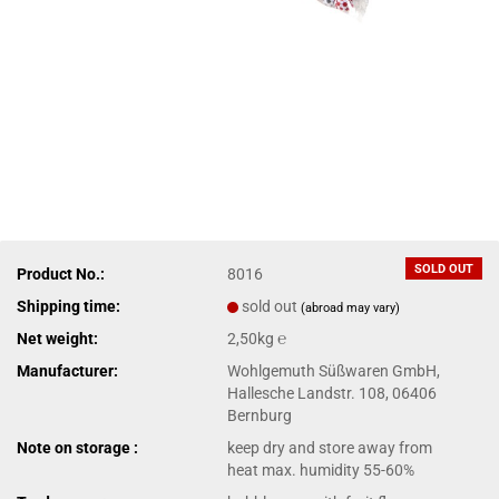
SOLD OUT
Product No.:
8016
Shipping time:
sold out
(abroad may vary)
Net weight:
2,50kg ℮
Manufacturer:
Wohlgemuth Süßwaren GmbH,
Hallesche Landstr. 108, 06406
Bernburg
Note on storage :
keep dry and store away from
heat max. humidity 55-60%