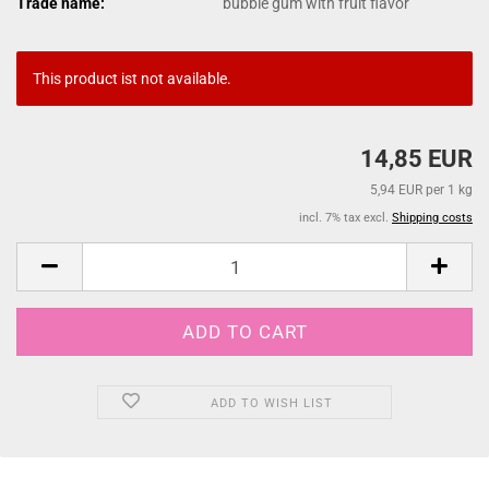
Trade name:
bubble gum with fruit flavor
This product ist not available.
14,85 EUR
5,94 EUR per 1 kg
incl. 7% tax excl.
Shipping costs
ADD TO WISH LIST