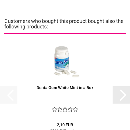
Customers who bought this product bought also the
following products:
Denta Gum White Mint in a Box
2,10 EUR