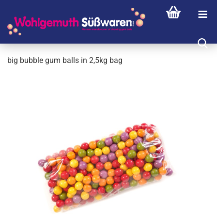
big bubble gum balls in 2,5kg bag