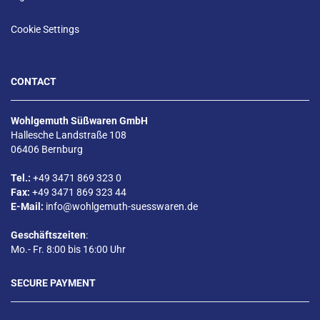
Cookie Settings
CONTACT
Wohlgemuth Süßwaren GmbH
Hallesche Landstraße 108
06406 Bernburg
Tel.:
+49 3471 869 323 0
Fax:
+49 3471 869 323 44
E-Mail:
info@wohlgemuth-suesswaren.de
Geschäftszeiten
:
Mo.- Fr. 8:00 bis 16:00 Uhr
SECURE PAYMENT