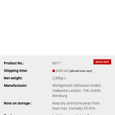
SOLD OUT
Product No.:
8017
Shipping time:
sold out
(abroad may vary)
Net weight:
2,50kg ℮
Manufacturer:
Wohlgemuth Süßwaren GmbH,
Hallesche Landstr. 108, 06406
Bernburg
Note on storage :
keep dry and store away from
heat max. humidity 55-60%