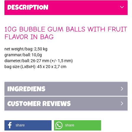
DESCRIPTION
10G BUBBLE GUM BALLS WITH FRUIT
FLAVOR IN BAG
net weight/bag: 2,50 kg
grammar/ball: 10,0g
diameter/ball: 26-27 mm (+/- 1,5 mm)
bag size (LxBxH): 45 x 20 x 2,7 cm
INGREDIENS
CUSTOMER REVIEWS
share
share