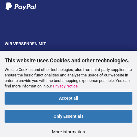
WIR VERSENDEN MIT
This website uses Cookies and other technologies.
We use Cookies and other technologies, also from third-party suppliers, to
ensure the basic functionalities and analyze the usage of our website in
order to provide you with the best shopping experience possible. You can
---
find more information in our
Privacy Notice
.
Accept all
WITHDRAW FROM CONTRACT
Only Essentials
More information