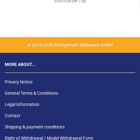
35,00 EUR per 1 kg
© 2019-2026 Wohlgemuth Süßwaren GmbH
MORE ABOUT...
Privacy Notice
General Terms & Conditions
Legal Information
Contact
Shipping & payment conditions
Right of Withdrawal / Model Withdrawal Form